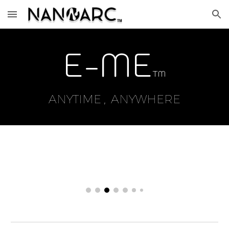
Skip to main content
Skip to navigation
E
-ME
TM
ANYTIME , ANYWHERE