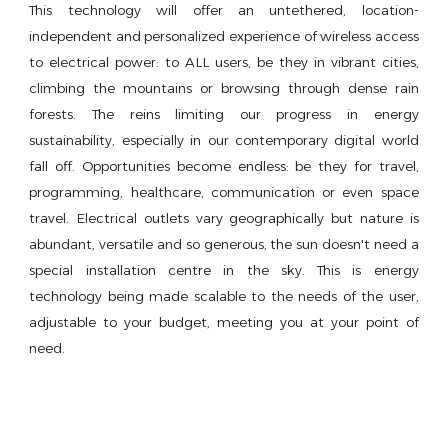
This technology will offer an untethered, location-
independent and personalized experience of wireless access
to electrical power: to ALL users, be they in vibrant cities,
climbing the mountains or browsing through dense rain
forests. The reins limiting our progress in energy
sustainability, especially in our contemporary digital world
fall off. Opportunities become endless: be they for travel,
programming, healthcare, communication or even space
travel. Electrical outlets vary geographically but nature is
abundant, versatile and so generous, the sun doesn't need a
special installation centre in the sky. This is energy
technology being made scalable to the needs of the user,
adjustable to your budget, meeting you at your point of
need.