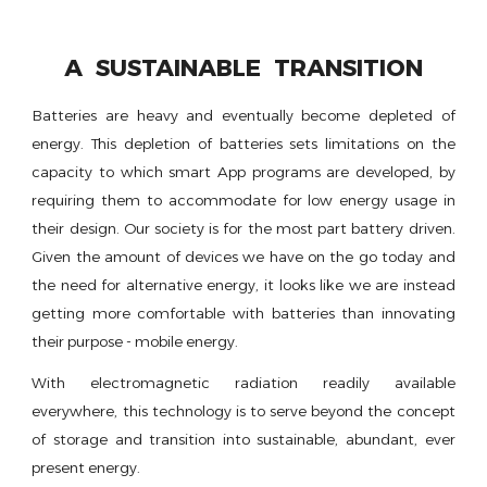
A SUSTAINABLE TRANSITION
Batteries are heavy and eventually become depleted of
energy. This depletion of batteries sets limitations on the
capacity to which smart App programs are developed, by
requiring them to accommodate for low energy usage in
their design. Our society is for the most part battery driven.
Given the amount of devices we have on the go today and
the need for alternative energy, it looks like we are instead
getting more comfortable with batteries than innovating
their purpose - mobile energy.
With electromagnetic radiation readily available
everywhere, this technology is to serve beyond the concept
of storage and transition into sustainable, abundant, ever
present energy.