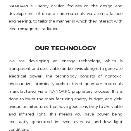
NANOARC's Energy division focuses on the design and
development of unique nanomaterials via atomic lattice
engineering, to tailor the manner in which they interact with
electromagnetic radiation.
OUR TECHNOLOGY
We are developing an energy technology, which is
transparent and uses visible and/or invisible light to generate
electrical power. The technology consists of nontoxic,
photoactive, atomically-architectured quantum materials
manufactured via a NANOARC proprietary process. This is
done to lower the manufacturing energy budget, and yield
unique architectures, that have good sensitivity to UV, visible
and infrared light. This means you have power being
constantly generated in even overcast and low light
conditions.