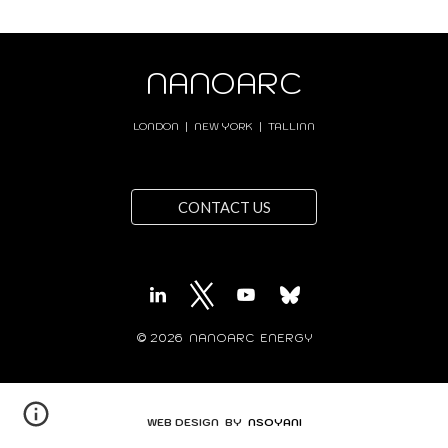
NANOARC
LONDON | NEW YORK | TALLINN
CONTACT US
© 202
6
NANOARC ENERGY
WEB DESIGN BY
NSOYANI