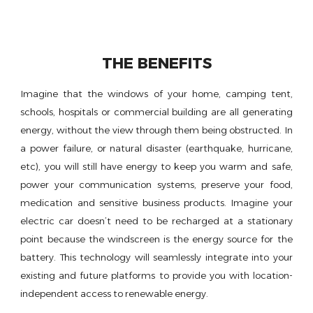
THE BENEFITS
Imagine that the windows of your home, camping tent,
schools, hospitals or commercial building are all generating
energy, without the view through them being obstructed. In
a power failure, or natural disaster (earthquake, hurricane,
etc), you will still have energy to keep you warm and safe,
power your communication systems, preserve your food,
medication and sensitive business products. Imagine your
electric car doesn’t need to be recharged at a stationary
point because the windscreen is the energy source for the
battery. This technology will seamlessly integrate into your
existing and future platforms to provide you with location-
independent access to renewable energy.